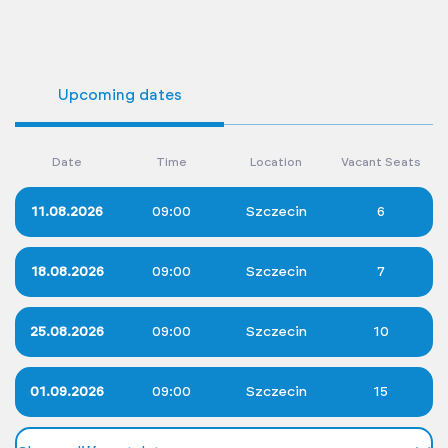
Upcoming dates
Date
Time
Location
Vacant Seats
11.08.2026
09:00
Szczecin
6
18.08.2026
09:00
Szczecin
7
25.08.2026
09:00
Szczecin
10
01.09.2026
09:00
Szczecin
15