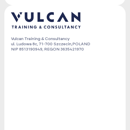
Vulcan Training & Consultancy
ul. Ludowa 8c, 71-700 Szczecin,POLAND
NIP 8513190949, REGON 3635421970