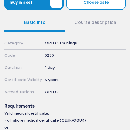
%
Buy in a set
Choose date
Basic info
Course description
Category
OPITO trainings
Code
5295
Duration
1 day
Certificate Validity
4 years
Accreditations
OPITO
Requirements
Valid medical certificate:
- offshore medical certificate (OEUK/OGUK)
or