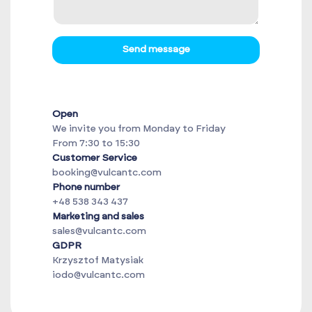
Send message
Open
We invite you from Monday to Friday
From 7:30 to 15:30
Customer Service
booking@vulcantc.com
Phone number
+48 538 343 437
Marketing and sales
sales@vulcantc.com
GDPR
Krzysztof Matysiak
iodo@vulcantc.com