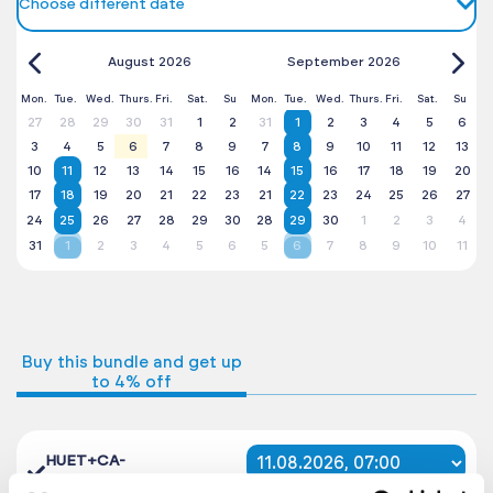
Choose different date
August 2026
September 2026
Mon.
Tue.
Wed.
Thurs.
Fri.
Sat.
Su
Mon.
Tue.
Wed.
Thurs.
Fri.
Sat.
Su
27
28
29
30
31
1
2
31
1
2
3
4
5
6
3
4
5
6
7
8
9
7
8
9
10
11
12
13
10
11
12
13
14
15
16
14
15
16
17
18
19
20
17
18
19
20
21
22
23
21
22
23
24
25
26
27
24
25
26
27
28
29
30
28
29
30
1
2
3
4
31
1
2
3
4
5
6
5
6
7
8
9
10
11
Buy this bundle and get up
to 4% off
HUET+CA-
EBS
2899 PLN