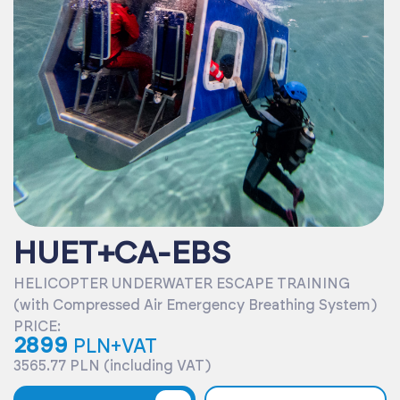
HUET+CA-EBS
HELICOPTER UNDERWATER ESCAPE TRAINING
(with Compressed Air Emergency Breathing System)
PRICE:
2899
PLN+VAT
3565.77 PLN (including VAT)