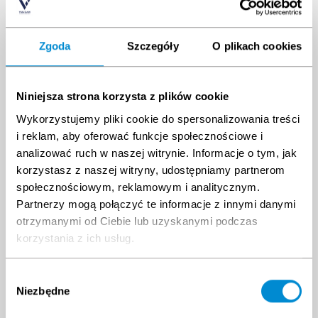
ESCAPE
Zgoda
Szczegóły
O plikach cookies
CHUTE
740 PLN
TRAINING
Niniejsza strona korzysta z plików cookie
Shoulder
Wykorzystujemy pliki cookie do spersonalizowania treści
Measurement
360 PLN
i reklam, aby oferować funkcje społecznościowe i
analizować ruch w naszej witrynie. Informacje o tym, jak
OEUK/OGUK
korzystasz z naszej witryny, udostępniamy partnerom
Medical
społecznościowym, reklamowym i analitycznym.
800 PLN
Partnerzy mogą połączyć te informacje z innymi danymi
Bundle price
2899 PLN
otrzymanymi od Ciebie lub uzyskanymi podczas
korzystania z ich usług.
Wybór
%
Add bundle to cart
Niezbędne
zgody