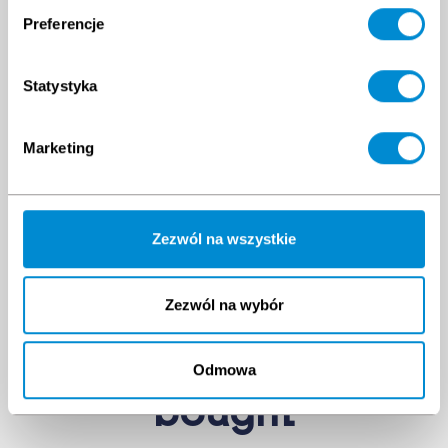
Preferencje
Statystyka
Marketing
Zezwól na wszystkie
Zezwól na wybór
Clients have
also
Odmowa
bought