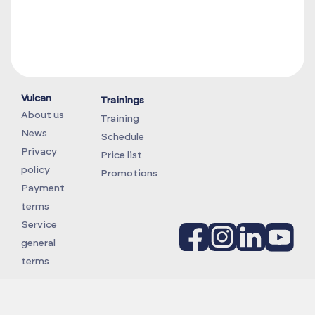
Vulcan
Trainings
About us
Training
News
Schedule
Privacy
Price list
policy
Promotions
Payment
terms
Service
general
terms