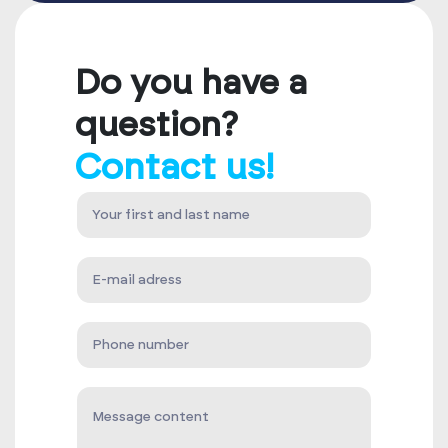
Do you have a
question?
Contact us!