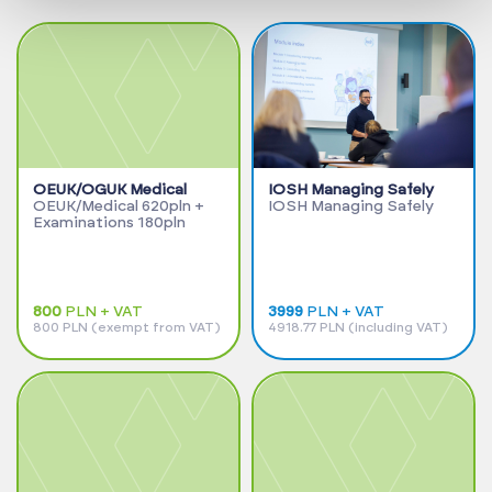
OEUK/OGUK Medical
IOSH Managing Safely
OEUK/Medical 620pln +
IOSH Managing Safely
Examinations 180pln
800
PLN + VAT
3999
PLN + VAT
800 PLN (exempt from VAT)
4918.77 PLN (including VAT)