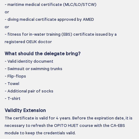
- maritime medical certificate (MLC/ILO/STCW)
or
- diving medical certificate approved by AMED
or
- fitness for in-water training (EBS) certificate issued by a
registered OEUK doctor
What should the delegate bring?
- Valid identity document
- Swimsuit or swimming trunks
- Flip-flops
- Towel
- Additional pair of socks
- T-shirt
Validity Extension
The certificate is valid for 4 years. Before the expiration date, it is
necessary to refresh the OPITO HUET course with the CA-EBS
module to keep the credentials valid.