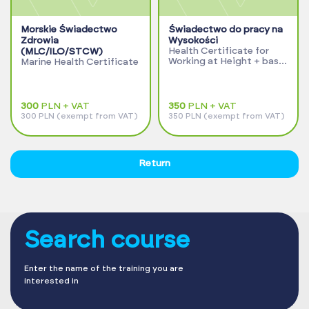
Morskie Świadectwo
Świadectwo do pracy na
Zdrowia
Wysokości
Health Certificate for
(MLC/ILO/STCW)
Working at Height + basic
Marine Health Certificate
examinations
300
PLN + VAT
350
PLN + VAT
300 PLN (exempt from VAT)
350 PLN (exempt from VAT)
Return
Search course
Enter the name of the training you are
interested in