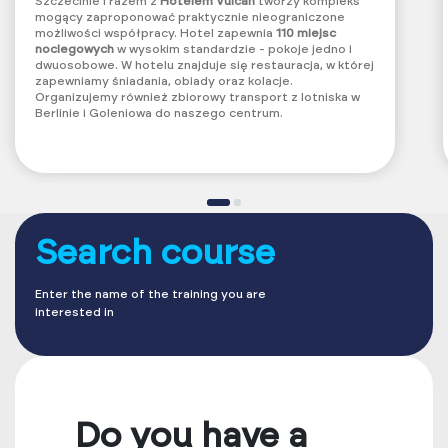
Szczecinie i razem z
Hotelem Vulcan
tworzy kompleks
mogący zaproponować praktycznie nieograniczone
możliwości współpracy.
Hotel zapewnia
110 miejsc
noclegowych
w wysokim standardzie - pokoje jedno i
dwuosobowe. W hotelu znajduje się restauracja, w której
zapewniamy śniadania, obiady oraz kolacje.
Organizujemy również zbiorowy transport z lotniska w
Berlinie i Goleniowa do naszego centrum.
Search course
Enter the name of the training you are
interested in
Do you have a