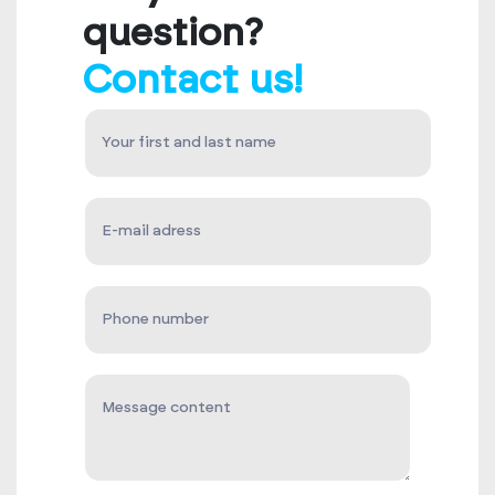
question?
Contact us!