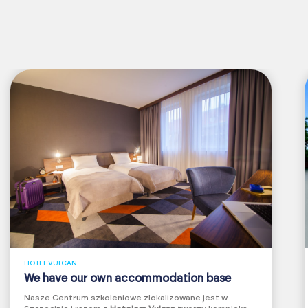
HOTEL VULCAN
We have our own accommodation base
Nasze Centrum szkoleniowe zlokalizowane jest w