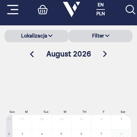
EN
PLN
Lokalizacja
Filter
August 2026
Sun
M
Tue
W
TH
F
Sat
26
27
28
29
30
31
1
2
3
4
5
6
7
8