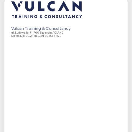
Vulcan Training & Consultancy
ul. Ludowa 8c, 71-700 Szczecin,POLAND
NIP 8513190949, REGON 3635421970