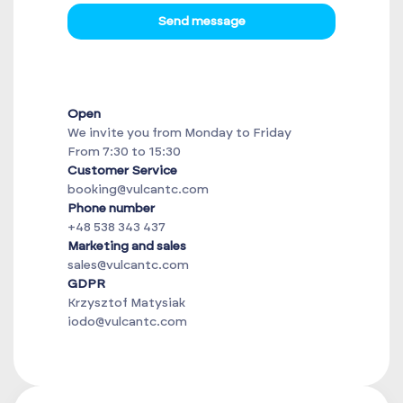
Send message
Open
We invite you from Monday to Friday
From 7:30 to 15:30
Customer Service
booking@vulcantc.com
Phone number
+48 538 343 437
Marketing and sales
sales@vulcantc.com
GDPR
Krzysztof Matysiak
iodo@vulcantc.com