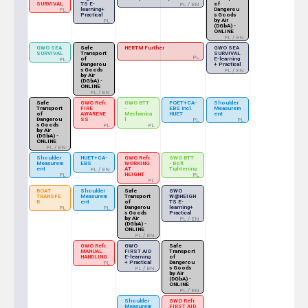
SURVIVAL
TS E-
of
PL / EN
learning+
Dangerou
PL
Practical
s Goods
by Air
PL
(DGbA) -
ONLINE
PL / EN
GWO SEA
Safe
HERTM Further
GWO SEA
SURVIVAL
Transport
SURVIVAL
PL
of
E-learning
PL
Dangerou
+ Practical
s Goods
PL / EN
by Air
(DGbA) -
ONLINE
PL / EN
Safe
GWO Refr.
GWO BTT
FOET+CA-
Shoulder
Transport
FIRE
-
EBS incl.
Measurem
of
AWARENE
Mechanica
HUET
ent
Dangerou
SS
l
PL
PL
s Goods
PL
PL
by Air
(DGbA) -
ONLINE
PL / EN
Shoulder
HUET+CA-
GWO Refr.
GWO BTT
Measurem
EBS
WORKING
- Bolt
ent
AT
Tightening
PL / EN
HEIGHT
PL
PL
PL
BOAT
Shoulder
Safe
GWO
TRANSFE
Measurem
Transport
W@HEIGH
R
ent
of
TS E-
Dangerou
learning+
PL
PL
s Goods
Practical
by Air
PL / EN
(DGbA) -
ONLINE
PL / EN
GWO Refr.
GWO
Safe
MANUAL
FIRST AID
Transport
HANDLING
E-learning
of
+ Practical
Dangerou
PL
s Goods
PL / EN
by Air
(DGbA) -
ONLINE
PL / EN
Shoulder
GWO Refr.
Measurem
FIRST AID