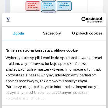
PL
GWO Refr.
Shoulder
Shoulder
MANUAL
Measurem
Measurem
HANDLING
ent
ent
PL
PL
PL
GWO FIRE
AWARENE
SS E-
learning +
Practical
PL
GWO
MANUAL
HANDLING
Zgoda
Szczegóły
O plikach cookies
E-learning
+ Practical
PL
30
31
1
2
3
4
5
ESCAPE
GWO Refr. BST Onshore (4 modules)
GWO BTT - Installation
CHUTE
Niniejsza strona korzysta z plików cookie
PL
PL
TRAINING
PL
GWO Full BTT with Installation
Wykorzystujemy pliki cookie do spersonalizowania treści
PL
i reklam, aby oferować funkcje społecznościowe i
IRATA Level 1
PL
analizować ruch w naszej witrynie. Informacje o tym, jak
IRATA Level 2
PL
korzystasz z naszej witryny, udostępniamy partnerom
IRATA Level 3
społecznościowym, reklamowym i analitycznym.
PL
GWO ART FULL
IRATA
assessme
Partnerzy mogą połączyć te informacje z innymi danymi
PL
nt
PL
otrzymanymi od Ciebie lub uzyskanymi podczas
GWO Full BTT
Safe
Transport
PL
of
korzystania z ich usług.
Dangerou
s Goods
by Air
(DGbA) -
ONLINE