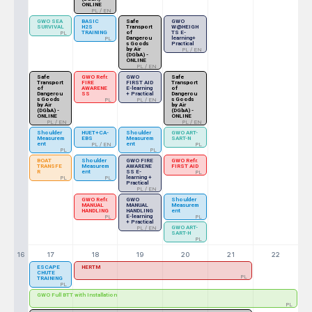
ONLINE
PL / EN
GWO SEA
BASIC
Safe
GWO
SURVIVAL
H2S
Transport
W@HEIGH
TRAINING
of
TS E-
PL
Dangerou
learning+
PL
s Goods
Practical
by Air
PL / EN
(DGbA) -
ONLINE
PL / EN
Safe
GWO Refr.
GWO
Safe
Transport
FIRE
FIRST AID
Transport
of
AWARENE
E-learning
of
Dangerou
SS
+ Practical
Dangerou
s Goods
s Goods
PL
PL / EN
by Air
by Air
(DGbA) -
(DGbA) -
ONLINE
ONLINE
PL / EN
PL / EN
Shoulder
HUET+CA-
Shoulder
GWO ART-
Measurem
EBS
Measurem
SART-N
ent
ent
PL / EN
PL
PL
PL
BOAT
Shoulder
GWO FIRE
GWO Refr.
TRANSFE
Measurem
AWARENE
FIRST AID
R
ent
SS E-
PL
learning +
PL
PL
Practical
PL / EN
GWO Refr.
GWO
Shoulder
MANUAL
MANUAL
Measurem
HANDLING
HANDLING
ent
E-learning
PL
PL
+ Practical
GWO ART-
PL / EN
SART-H
PL
16
17
18
19
20
21
22
ESCAPE
HERTM
CHUTE
PL
TRAINING
PL
GWO Full BTT with Installation
PL