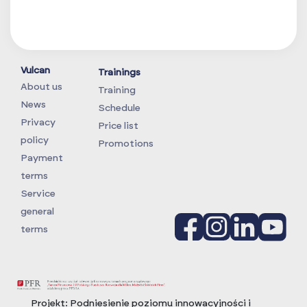
Vulcan
Trainings
About us
Training
News
Schedule
Privacy
Price list
policy
Promotions
Payment
terms
Service
general
terms
Projekt:
Podniesienie poziomu innowacyjności i