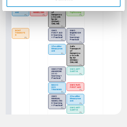
ONLINE
PL / EN
Shoulder
GWO Refr.
Safe
GWO BTT
Measurem
MANUAL
Transport
- Bolt
ent
HANDLING
of
Tightening
Dangerou
PL
PL
PL
s Goods
by Air
(DGbA) -
ONLINE
PL
BOAT
GWO
GWO
TRANSFE
FIRST AID
W@HEIGH
R
E-learning
TS E-
+ Practical
learning+
PL
Practical
PL
PL
Shoulder
Safe
Measurem
Transport
ent
of
Dangerou
PL
s Goods
by Air
(DGbA) -
ONLINE
PL
GWO FIRE
GWO ART-
AWARENE
SART-N
SS E-
PL
learning +
Practical
PL
BASIC
GWO Refr.
H2S
FIRST AID
TRAINING
PL
PL
GWO
Shoulder
MANUAL
Measurem
HANDLING
ent
E-learning
PL
+ Practical
GWO ART-
PL
SART-H
PL