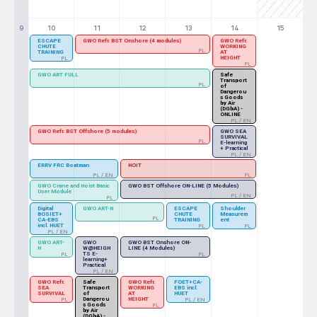
9
10
11
12
13
14
15
ESCAPE
GWO Refr. BST Onshore (4 modules)
GWO Refr.
CHUTE
WORKING
PL
TRAINING
AT
HEIGHT
PL
PL
GWO ART FULL
Safe
Transport
PL
of
Dangerou
s Goods
by Air
(DGbA) -
ONLINE
PL / EN
GWO Refr. BST Offshore (5 modules)
GWO SEA
SURVIVAL
PL
E-learning
+ Practical
PL / EN
ERRV FRC Boatman
HOIT
PL / EN
PL
GWO Crane and Hoist Basic
GWO BST Offshore ON-LINE (5 Modules)
User Module
PL / EN
PL
Digital
GWO ART-N
ESCAPE
Shoulder
BOSIET+
CHUTE
Measurem
PL
CA-EBS
TRAINING
ent
incl. HUET
PL
PL
PL / EN
GWO ART-
GWO
GWO BST Onshore ON-
H
W@HEIGH
LINE (4 Modules)
TS E-
PL
PL
learning+
Practical
PL / EN
GWO Refr.
Safe
GWO Refr.
FOET+CA-
SEA
Transport
WORKING
EBS incl.
SURVIVAL
of
AT
HUET
Dangerou
HEIGHT
PL
PL / EN
s Goods
PL
by Air
(DGbA) -