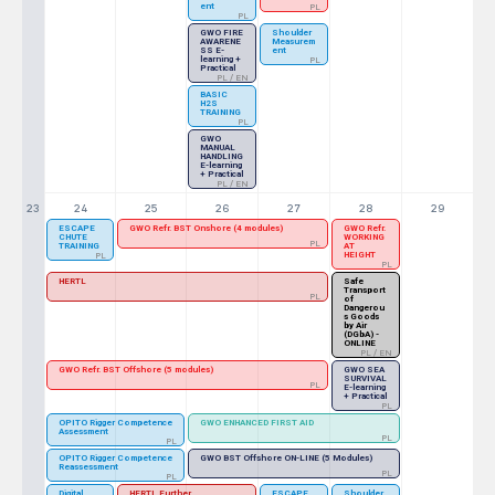
ent
PL
PL
GWO FIRE
Shoulder
AWARENE
Measurem
SS E-
ent
learning +
PL
Practical
PL / EN
BASIC
H2S
TRAINING
PL
GWO
MANUAL
HANDLING
E-learning
+ Practical
PL / EN
23
24
25
26
27
28
29
ESCAPE
GWO Refr. BST Onshore (4 modules)
GWO Refr.
CHUTE
WORKING
PL
TRAINING
AT
HEIGHT
PL
PL
HERTL
Safe
Transport
PL
of
Dangerou
s Goods
by Air
(DGbA) -
ONLINE
PL / EN
GWO Refr. BST Offshore (5 modules)
GWO SEA
SURVIVAL
PL
E-learning
+ Practical
PL
OPITO Rigger Competence
GWO ENHANCED FIRST AID
Assessment
PL
PL
OPITO Rigger Competence
GWO BST Offshore ON-LINE (5 Modules)
Reassessment
PL
PL
Digital
HERTL Further
ESCAPE
Shoulder